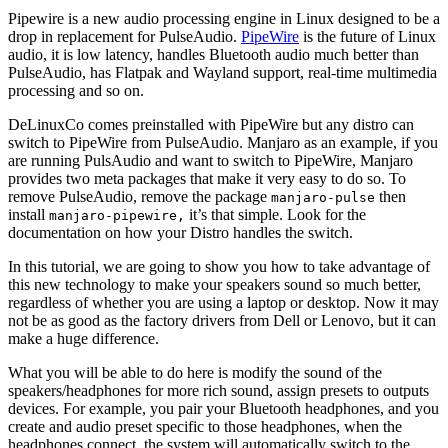
Pipewire is a new audio processing engine in Linux designed to be a
drop in replacement for PulseAudio.
PipeWire
is the future of Linux
audio, it is low latency, handles Bluetooth audio much better than
PulseAudio, has Flatpak and Wayland support, real-time multimedia
processing and so on.
DeLinuxCo comes preinstalled with PipeWire but any distro can
switch to PipeWire from PulseAudio. Manjaro as an example, if you
are running PulsAudio and want to switch to PipeWire, Manjaro
provides two meta packages that make it very easy to do so. To
remove PulseAudio, remove the package
then
manjaro-pulse
install
it’s that simple. Look for the
manjaro-pipewire,
documentation on how your Distro handles the switch.
In this tutorial, we are going to show you how to take advantage of
this new technology to make your speakers sound so much better,
regardless of whether you are using a laptop or desktop. Now it may
not be as good as the factory drivers from Dell or Lenovo, but it can
make a huge difference.
What you will be able to do here is modify the sound of the
speakers/headphones for more rich sound, assign presets to outputs
devices. For example, you pair your Bluetooth headphones, and you
create and audio preset specific to those headphones, when the
headphones connect, the system will automatically switch to the