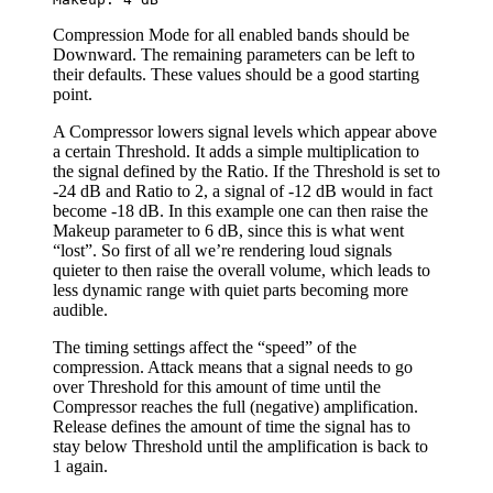
Compression Mode for all enabled bands should be
Downward. The remaining parameters can be left to
their defaults. These values should be a good starting
point.
A Compressor lowers signal levels which appear above
a certain Threshold. It adds a simple multiplication to
the signal defined by the Ratio. If the Threshold is set to
-24 dB and Ratio to 2, a signal of -12 dB would in fact
become -18 dB. In this example one can then raise the
Makeup parameter to 6 dB, since this is what went
“lost”. So first of all we’re rendering loud signals
quieter to then raise the overall volume, which leads to
less dynamic range with quiet parts becoming more
audible.
The timing settings affect the “speed” of the
compression. Attack means that a signal needs to go
over Threshold for this amount of time until the
Compressor reaches the full (negative) amplification.
Release defines the amount of time the signal has to
stay below Threshold until the amplification is back to
1 again.