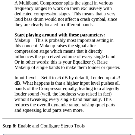
A Multiband Compressor splits the signal in various
frequency ranges to work on them exclusively with
dedicated compression stages. This means that a very
loud bass drum would not affect a crash cymbal, since
they are clearly located in different bands.
Start playing around with these parameters:
Makeup – This is probably most important setting in
this concept. Makeup raises the signal after
compression stage which means that it directly
influences the perceived volume of every single band.
Or in other words: this is your Equalizer :). Raise
Makeup of single bands to make them louder or quieter.
Input Level – Set it to -6 dB by default, I ended up at -3
dB. What happens is that a higher input level pushes all
bands of the Compressor equally, leading to a allegedly
louder sound (well, the loudness was raised in fact)
without tweaking every single band manually. This
reduces the overall dynamic range, raising quiet parts
and squeezing loud parts even more.
Step 8:
Enable and Configure Stereo Tools