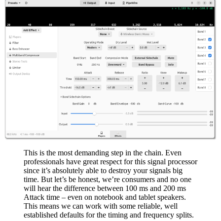
This is the most demanding step in the chain. Even
professionals have great respect for this signal processor
since it’s absolutely able to destroy your signals big
time. But let’s be honest, we’re consumers and no one
will hear the difference between 100 ms and 200 ms
Attack time – even on notebook and tablet speakers.
This means we can work with some reliable, well
established defaults for the timing and frequency splits.