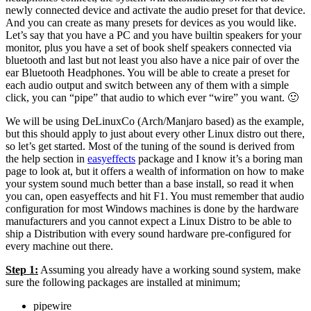
newly connected device and activate the audio preset for that device.
And you can create as many presets for devices as you would like.
Let’s say that you have a PC and you have builtin speakers for your
monitor, plus you have a set of book shelf speakers connected via
bluetooth and last but not least you also have a nice pair of over the
ear Bluetooth Headphones. You will be able to create a preset for
each audio output and switch between any of them with a simple
click, you can “pipe” that audio to which ever “wire” you want. 🙂
We will be using DeLinuxCo (Arch/Manjaro based) as the example,
but this should apply to just about every other Linux distro out there,
so let’s get started. Most of the tuning of the sound is derived from
the help section in
easyeffects
package and I know it’s a boring man
page to look at, but it offers a wealth of information on how to make
your system sound much better than a base install, so read it when
you can, open easyeffects and hit F1. You must remember that audio
configuration for most Windows machines is done by the hardware
manufacturers and you cannot expect a Linux Distro to be able to
ship a Distribution with every sound hardware pre-configured for
every machine out there.
Step 1:
Assuming you already have a working sound system, make
sure the following packages are installed at minimum;
pipewire