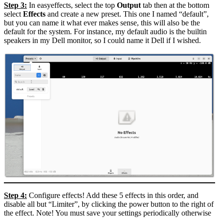
Step 3:
In easyeffects, select the top
Output
tab then at the bottom
select
Effects
and create a new preset. This one I named “default”,
but you can name it what ever makes sense, this will also be the
default for the system. For instance, my default audio is the builtin
speakers in my Dell monitor, so I could name it Dell if I wished.
Step 4:
Configure effects! Add these 5 effects in this order, and
disable all but “Limiter”, by clicking the power button to the right of
the effect. Note! You must save your settings periodically otherwise