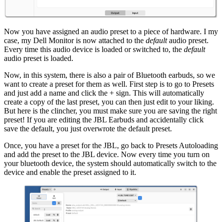
Now you have assigned an audio preset to a piece of hardware. I my
case, my Dell Monitor is now attached to the
default
audio preset.
Every time this audio device is loaded or switched to, the
default
audio preset is loaded.
Now, in this system, there is also a pair of Bluetooth earbuds, so we
want to create a preset for them as well. First step is to go to Presets
and just add a name and click the + sign. This will automatically
create a copy of the last preset, you can then just edit to your liking.
But here is the clincher, you must make sure you are saving the right
preset! If you are editing the JBL Earbuds and accidentally click
save the default, you just overwrote the default preset.
Once, you have a preset for the JBL, go back to Presets Autoloading
and add the preset to the JBL device. Now every time you turn on
your bluetooth device, the system should automatically switch to the
device and enable the preset assigned to it.