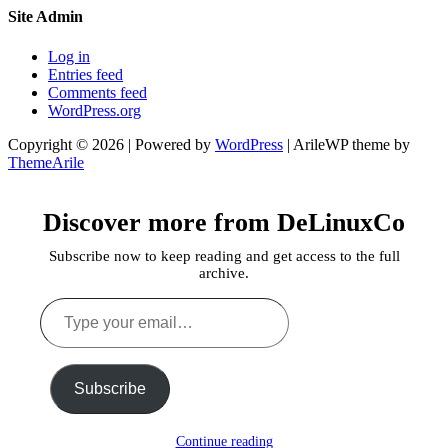
Site Admin
Log in
Entries feed
Comments feed
WordPress.org
Copyright © 2026 | Powered by
WordPress
|
ArileWP theme by
ThemeArile
Discover more from DeLinuxCo
Subscribe now to keep reading and get access to the full
archive.
Type
your
email…
Subscribe
Continue reading