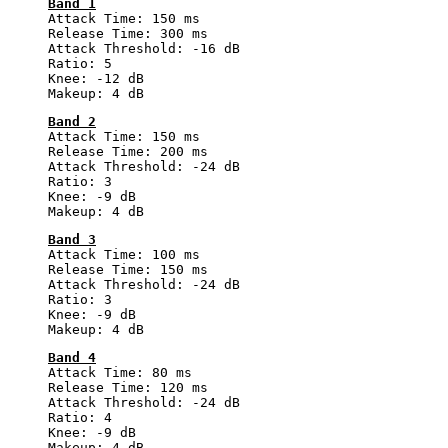
Band 1
Attack Time: 150 ms
Release Time: 300 ms
Attack Threshold: -16 dB
Ratio: 5
Knee: -12 dB
Makeup: 4 dB
Band 2
Attack Time: 150 ms
Release Time: 200 ms
Attack Threshold: -24 dB
Ratio: 3
Knee: -9 dB
Makeup: 4 dB
Band 3
Attack Time: 100 ms
Release Time: 150 ms
Attack Threshold: -24 dB
Ratio: 3
Knee: -9 dB
Makeup: 4 dB
Band 4
Attack Time: 80 ms
Release Time: 120 ms
Attack Threshold: -24 dB
Ratio: 4
Knee: -9 dB
Makeup: 4 dB