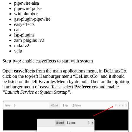
pipewire-alsa
pipewire-pulse
wireplumber
gst-plugin-pipewire
easyeffects
calf
lsp-plugins
zam-plugins-lv2
mda.lv2
yelp
Step two:
enable easyeffects to start with system
Open
easyeffects
from the main applications menu, in DeLinuxCo,
click on the top/left Hamburger menu “DeLinuxCo” and it should
be listed on the left Favorites Menu by default. Then on the right/top
hamburger menu of easyeffects, select
Preferences
and enable
“Launch Service at System Startup”
.