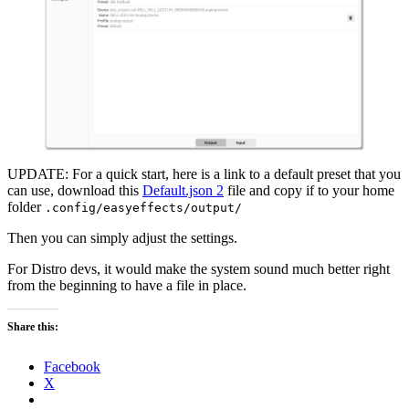
UPDATE: For a quick start, here is a link to a default preset that you
can use, download this
Default.json 2
file and copy if to your home
folder
.config/easyeffects/output/
Then you can simply adjust the settings.
For Distro devs, it would make the system sound much better right
from the beginning to have a file in place.
Share this:
Facebook
X