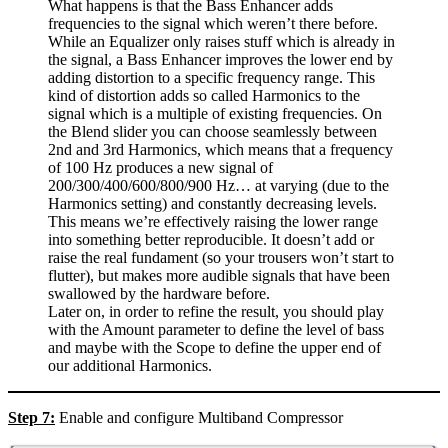
What happens is that the Bass Enhancer adds
frequencies to the signal which weren’t there before.
While an Equalizer only raises stuff which is already in
the signal, a Bass Enhancer improves the lower end by
adding distortion to a specific frequency range. This
kind of distortion adds so called Harmonics to the
signal which is a multiple of existing frequencies. On
the Blend slider you can choose seamlessly between
2nd and 3rd Harmonics, which means that a frequency
of 100 Hz produces a new signal of
200/300/400/600/800/900 Hz… at varying (due to the
Harmonics setting) and constantly decreasing levels.
This means we’re effectively raising the lower range
into something better reproducible. It doesn’t add or
raise the real fundament (so your trousers won’t start to
flutter), but makes more audible signals that have been
swallowed by the hardware before.
Later on, in order to refine the result, you should play
with the Amount parameter to define the level of bass
and maybe with the Scope to define the upper end of
our additional Harmonics.
Step 7:
Enable and configure Multiband Compressor