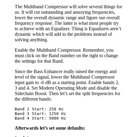
The Multiband Compressor will solve several things for
us. It will cut outstanding and annoying frequencies,
lower the overall dynamic range and figure our overall
frequency response. The latter is what most people try
to achieve with an Equalizer. Thing is Equalizers aren’t
dynamic which will add to the problems instead of
solving anything.
Enable the Multiband Compressor. Remember, you
must click on the Band number on the right to change
the settings for that Band.
Since the Bass Enhancer really raised the energy and
level of the signal, lower the Multiband Compressor
input gain to -6 dB as a starting point. Enable bands 2,
3 and 4. Set Modern Operating Mode and disable the
Sidechain Boost. Then let’s set the split frequencies for
the different bands:
Band 2 Start: 250 Hz
Band 3 Start: 1250 Hz
Band 4 Start: 5000 Hz
Afterwards let’s set some defaults: