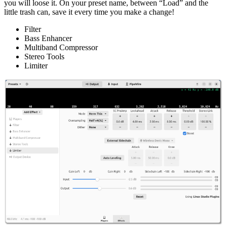
you will loose it. On your preset name, between “Load” and the
little trash can, save it every time you make a change!
Filter
Bass Enhancer
Multiband Compressor
Stereo Tools
Limiter