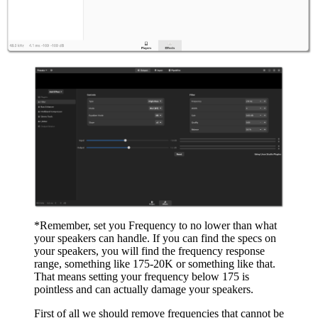
*Remember, set you Frequency to no lower than what
your speakers can handle. If you can find the specs on
your speakers, you will find the frequency response
range, something like 175-20K or something like that.
That means setting your frequency below 175 is
pointless and can actually damage your speakers.
First of all we should remove frequencies that cannot be