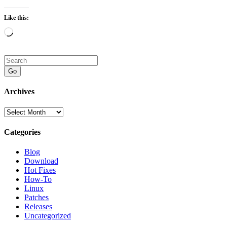
Like this:
Loading…
Go
Archives
Archives
Categories
Blog
Download
Hot Fixes
How-To
Linux
Patches
Releases
Uncategorized