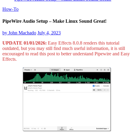
How-To
PipeWire Audio Setup – Make Linux Sound Great!
by
John Machado
July 4, 2023
UPDATE 01/01/2026:
Easy Effects 8.0.8 renders this tutorial
outdated, but you may still find much useful information, it is still
encouraged to read this post to better understand Pipewire and Easy
Effects.