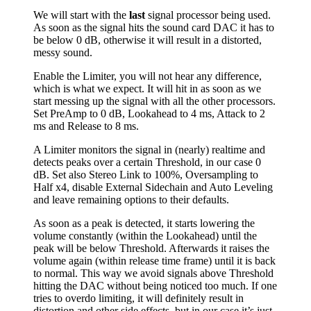
We will start with the
last
signal processor being used.
As soon as the signal hits the sound card DAC it has to
be below 0 dB, otherwise it will result in a distorted,
messy sound.
Enable the Limiter, you will not hear any difference,
which is what we expect. It will hit in as soon as we
start messing up the signal with all the other processors.
Set PreAmp to 0 dB, Lookahead to 4 ms, Attack to 2
ms and Release to 8 ms.
A Limiter monitors the signal in (nearly) realtime and
detects peaks over a certain Threshold, in our case 0
dB. Set also Stereo Link to 100%, Oversampling to
Half x4, disable External Sidechain and Auto Leveling
and leave remaining options to their defaults.
As soon as a peak is detected, it starts lowering the
volume constantly (within the Lookahead) until the
peak will be below Threshold. Afterwards it raises the
volume again (within release time frame) until it is back
to normal. This way we avoid signals above Threshold
hitting the DAC without being noticed too much. If one
tries to overdo limiting, it will definitely result in
distortion and other side effects, but in our case it’s just