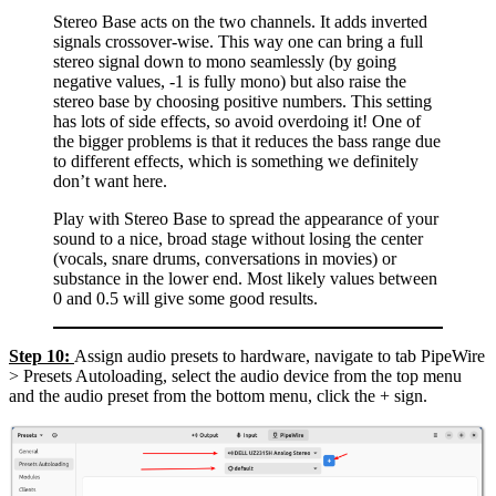
Stereo Base acts on the two channels. It adds inverted
signals crossover-wise. This way one can bring a full
stereo signal down to mono seamlessly (by going
negative values, -1 is fully mono) but also raise the
stereo base by choosing positive numbers. This setting
has lots of side effects, so avoid overdoing it! One of
the bigger problems is that it reduces the bass range due
to different effects, which is something we definitely
don’t want here.
Play with Stereo Base to spread the appearance of your
sound to a nice, broad stage without losing the center
(vocals, snare drums, conversations in movies) or
substance in the lower end. Most likely values between
0 and 0.5 will give some good results.
Step 10:
Assign audio presets to hardware, navigate to tab PipeWire
> Presets Autoloading, select the audio device from the top menu
and the audio preset from the bottom menu, click the + sign.