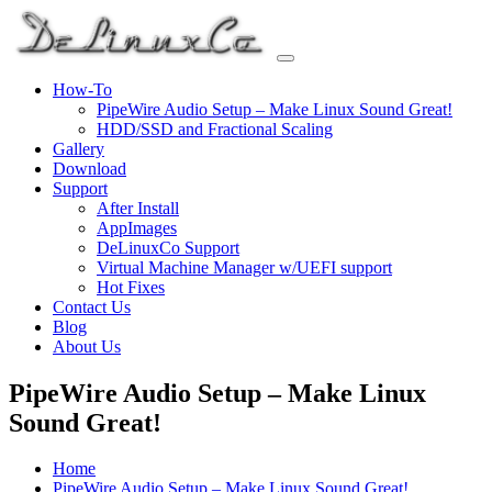
Skip
to
content
How-To
PipeWire Audio Setup – Make Linux Sound Great!
HDD/SSD and Fractional Scaling
Gallery
Download
Support
After Install
AppImages
DeLinuxCo Support
Virtual Machine Manager w/UEFI support
Hot Fixes
Contact Us
Blog
About Us
PipeWire Audio Setup – Make Linux
Sound Great!
Home
PipeWire Audio Setup – Make Linux Sound Great!