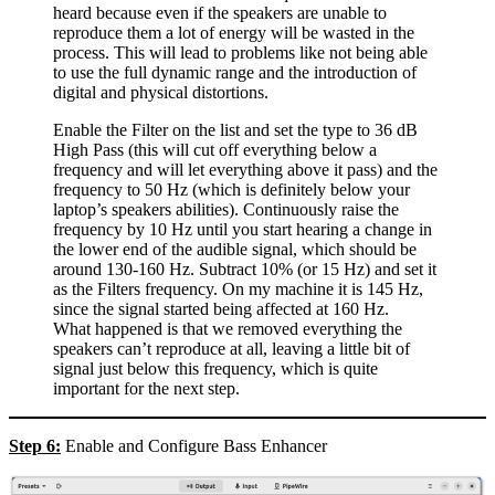
heard because even if the speakers are unable to
reproduce them a lot of energy will be wasted in the
process. This will lead to problems like not being able
to use the full dynamic range and the introduction of
digital and physical distortions.
Enable the Filter on the list and set the type to 36 dB
High Pass (this will cut off everything below a
frequency and will let everything above it pass) and the
frequency to 50 Hz (which is definitely below your
laptop’s speakers abilities). Continuously raise the
frequency by 10 Hz until you start hearing a change in
the lower end of the audible signal, which should be
around 130-160 Hz. Subtract 10% (or 15 Hz) and set it
as the Filters frequency. On my machine it is 145 Hz,
since the signal started being affected at 160 Hz.
What happened is that we removed everything the
speakers can’t reproduce at all, leaving a little bit of
signal just below this frequency, which is quite
important for the next step.
Step 6:
Enable and Configure Bass Enhancer