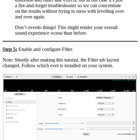
a fire-and-forget troubleshooter so we can concentrate
on the results without trying to mess with levelling over
and over again.
Don’t overdo things! This might render your overall
sound experience worse than before.
Step 5:
Enable and configure Filter.
Note: Shortly after making this tutorial, the Filter tab layout
changed. Follow which ever is installed on your system.