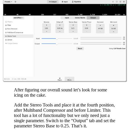
After figuring our overall sound let’s look for some
icing on the cake.
Add the Stereo Tools and place it at the fourth position,
after Multiband Compressor and before Limiter. This
tool has a lot of functionality but we only need just a
single parameter. Switch to the “Output” tab and set the
parameter Stereo Base to 0.25. That’s it.