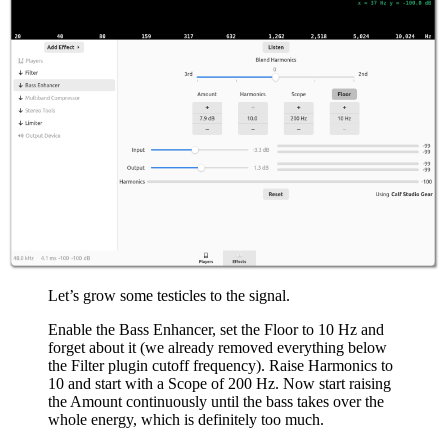
Let’s grow some testicles to the signal.
Enable the Bass Enhancer, set the Floor to 10 Hz and
forget about it (we already removed everything below
the Filter plugin cutoff frequency). Raise Harmonics to
10 and start with a Scope of 200 Hz. Now start raising
the Amount continuously until the bass takes over the
whole energy, which is definitely too much.