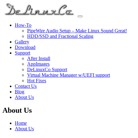
Skip
to
content
How-To
PipeWire Audio Setup – Make Linux Sound Great!
HDD/SSD and Fractional Scaling
Gallery
Download
Support
After Install
AppImages
DeLinuxCo Support
Virtual Machine Manager w/UEFI support
Hot Fixes
Contact Us
Blog
About Us
About Us
Home
About Us