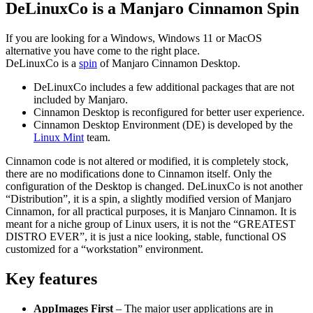
DeLinuxCo is a Manjaro Cinnamon Spin
If you are looking for a Windows, Windows 11 or MacOS
alternative you have come to the right place.
DeLinuxCo is a
spin
of Manjaro Cinnamon Desktop.
DeLinuxCo includes a few additional packages that are not
included by Manjaro.
Cinnamon Desktop is reconfigured for better user experience.
Cinnamon Desktop Environment (DE) is developed by the
Linux Mint
team.
Cinnamon code is not altered or modified, it is completely stock,
there are no modifications done to Cinnamon itself. Only the
configuration of the Desktop is changed. DeLinuxCo is not another
“Distribution”, it is a spin, a slightly modified version of Manjaro
Cinnamon, for all practical purposes, it is Manjaro Cinnamon. It is
meant for a niche group of Linux users, it is not the “GREATEST
DISTRO EVER”, it is just a nice looking, stable, functional OS
customized for a “workstation” environment.
Key features
AppImages First
– The major user applications are in