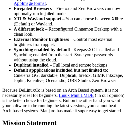
AppImage format
.
Firejailed Browsers
– Firefox and Zen Browsers can now
optionally run in jailed mode.
X11 & Wayland support
– You can choose between Xlibre
(Default) or Wayland.
A different look
– Reconfigured Cinnamon Desktop with a
clean look.
External Monitor brightness
– Control most external
brightness from applet.
Syncthing enabled by default
– KeepassXC installed and
Synchting enabled from the start. Sync your passwords
without using the cloud.
Duplicati installed
– Full local and remote backups
Default appplications included but not limited to
:
Cinelerra-GG, darktable, Duplicati, firefox, GIMP, Inkscape,
Joplin, Kdenlive, Ocenaudio, OBS Studio, Zen-Browser
Because DeLinuxCo is based on an Arch Based system, it is not
necessarily ideal for beginners.
Linux Mint LMDE
( in our opinion)
is the better choice for beginners. But on the other hand you want
your software to be running the latest versions, you cannot beat
Arch based systems. Manjaro has made it super easy to get started.
Mission Statement