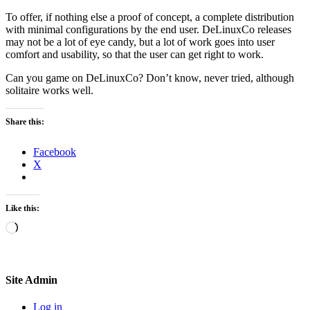
To offer, if nothing else a proof of concept, a complete distribution
with minimal configurations by the end user. DeLinuxCo releases
may not be a lot of eye candy, but a lot of work goes into user
comfort and usability, so that the user can get right to work.
Can you game on DeLinuxCo? Don’t know, never tried, although
solitaire works well.
Share this:
Facebook
X
Like this:
Loading…
Site Admin
Log in