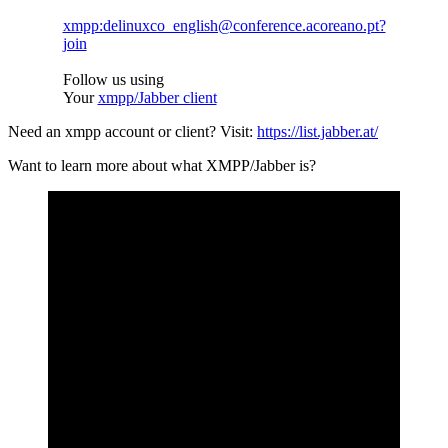
xmpp:delinuxco_english@conference.acoreano.pt?
join
Follow us using
Your
xmpp/Jabber client
Need an xmpp account or client? Visit:
https://list.jabber.at/
Want to learn more about what XMPP/Jabber is?