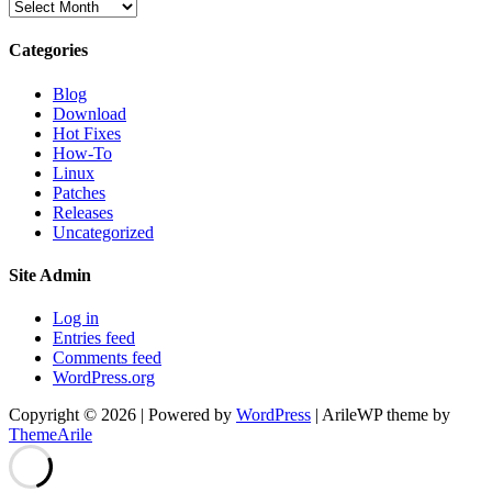
Archives
Categories
Blog
Download
Hot Fixes
How-To
Linux
Patches
Releases
Uncategorized
Site Admin
Log in
Entries feed
Comments feed
WordPress.org
Copyright © 2026 | Powered by
WordPress
|
ArileWP theme by
ThemeArile