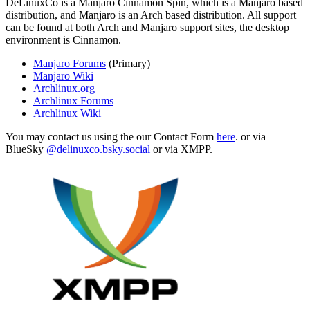
DeLinuxCo is a Manjaro Cinnamon Spin, which is a Manjaro based
distribution, and Manjaro is an Arch based distribution. All support
can be found at both Arch and Manjaro support sites, the desktop
environment is Cinnamon.
Manjaro Forums
(Primary)
Manjaro Wiki
Archlinux.org
Archlinux Forums
Archlinux Wiki
You may contact us using the our Contact Form
here
. or via
BlueSky
@delinuxco.bsky.social
or via XMPP.