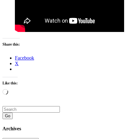
Share this:
Facebook
X
Like this:
Loading…
Go
Archives