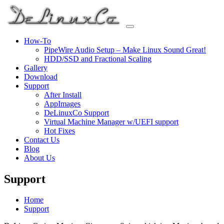
Skip
to
content
How-To
PipeWire Audio Setup – Make Linux Sound Great!
HDD/SSD and Fractional Scaling
Gallery
Download
Support
After Install
AppImages
DeLinuxCo Support
Virtual Machine Manager w/UEFI support
Hot Fixes
Contact Us
Blog
About Us
Support
Home
Support