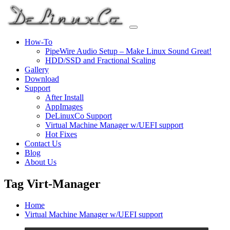
Skip
to
content
How-To
PipeWire Audio Setup – Make Linux Sound Great!
HDD/SSD and Fractional Scaling
Gallery
Download
Support
After Install
AppImages
DeLinuxCo Support
Virtual Machine Manager w/UEFI support
Hot Fixes
Contact Us
Blog
About Us
Tag Virt-Manager
Home
Virtual Machine Manager w/UEFI support