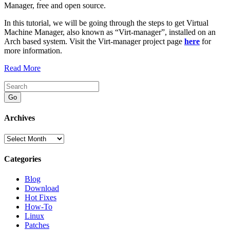
Manager, free and open source.
In this tutorial, we will be going through the steps to get Virtual
Machine Manager, also known as “Virt-manager”, installed on an
Arch based system. Visit the Virt-manager project page
here
for
more information.
Read More
Go
Archives
Archives
Categories
Blog
Download
Hot Fixes
How-To
Linux
Patches