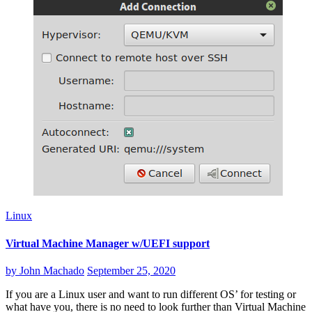
Linux
Virtual Machine Manager w/UEFI support
by
John Machado
September 25, 2020
If you are a Linux user and want to run different OS’ for testing or
what have you, there is no need to look further than Virtual Machine