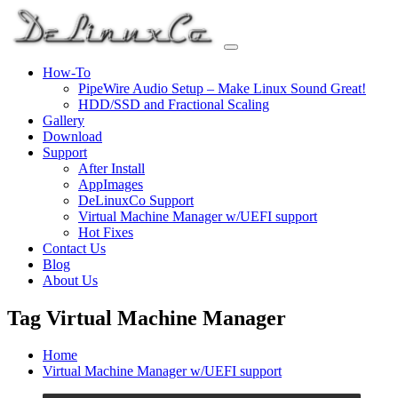
Skip
to
content
How-To
PipeWire Audio Setup – Make Linux Sound Great!
HDD/SSD and Fractional Scaling
Gallery
Download
Support
After Install
AppImages
DeLinuxCo Support
Virtual Machine Manager w/UEFI support
Hot Fixes
Contact Us
Blog
About Us
Tag Virtual Machine Manager
Home
Virtual Machine Manager w/UEFI support