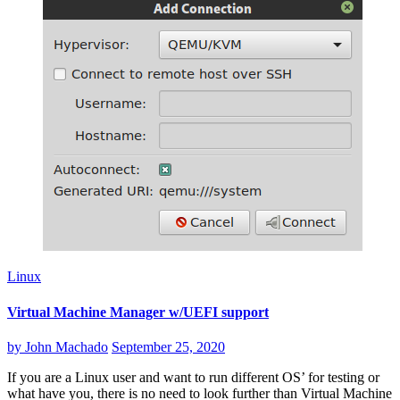
Linux
Virtual Machine Manager w/UEFI support
by
John Machado
September 25, 2020
If you are a Linux user and want to run different OS’ for testing or
what have you, there is no need to look further than Virtual Machine