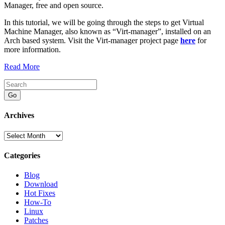
Manager, free and open source.
In this tutorial, we will be going through the steps to get Virtual
Machine Manager, also known as “Virt-manager”, installed on an
Arch based system. Visit the Virt-manager project page
here
for
more information.
Read More
Go
Archives
Archives
Categories
Blog
Download
Hot Fixes
How-To
Linux
Patches