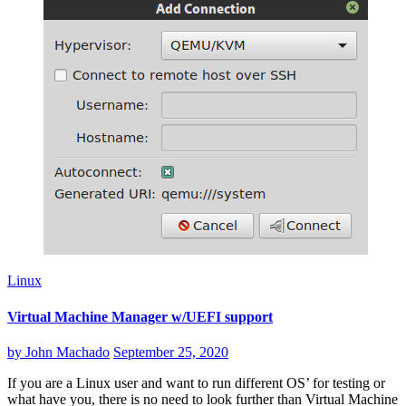
Linux
Virtual Machine Manager w/UEFI support
by
John Machado
September 25, 2020
If you are a Linux user and want to run different OS’ for testing or
what have you, there is no need to look further than Virtual Machine