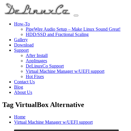
Skip
to
content
How-To
PipeWire Audio Setup – Make Linux Sound Great!
HDD/SSD and Fractional Scaling
Gallery
Download
Support
After Install
AppImages
DeLinuxCo Support
Virtual Machine Manager w/UEFI support
Hot Fixes
Contact Us
Blog
About Us
Tag VirtualBox Alternative
Home
Virtual Machine Manager w/UEFI support