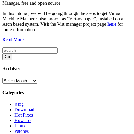
Manager, free and open source.
In this tutorial, we will be going through the steps to get Virtual
Machine Manager, also known as “Virt-manager”, installed on an
Arch based system. Visit the Virt-manager project page
here
for
more information.
Read More
Go
Archives
Archives
Categories
Blog
Download
Hot Fixes
How-To
Linux
Patches