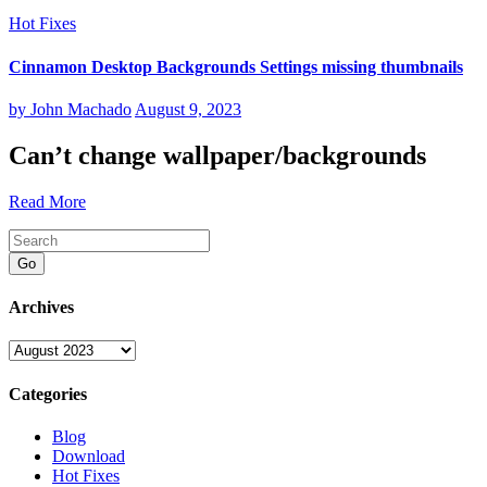
Hot Fixes
Cinnamon Desktop Backgrounds Settings missing thumbnails
by
John Machado
August 9, 2023
Can’t change wallpaper/backgrounds
Read More
Go
Archives
Archives
Categories
Blog
Download
Hot Fixes