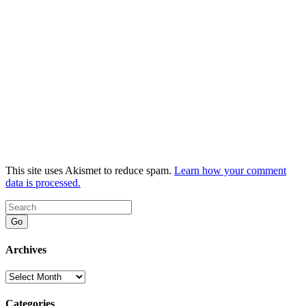
This site uses Akismet to reduce spam.
Learn how your comment
data is processed.
Go
Archives
Archives
Categories