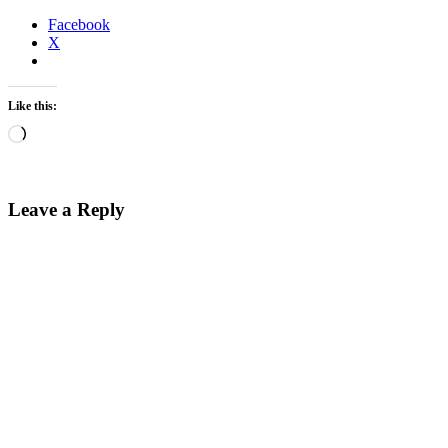
Facebook
X
Like this:
Loading…
Leave a Reply