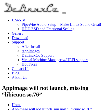
Skip
to
content
How-To
PipeWire Audio Setup – Make Linux Sound Great!
HDD/SSD and Fractional Scaling
Gallery
Download
Support
After Install
AppImages
DeLinuxCo Support
Virtual Machine Manager w/UEFI support
Hot Fixes
Contact Us
Blog
About Us
Appimage will not launch, missing
“libicuuc.so.76”
Home
Appimage will not launch, missing “libicuuc.so.76”