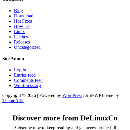
Blog
Download
Hot Fixes
How-To
Linux
Patches
Releases
Uncategorized
Site Admin
Log in
Entries feed
Comments feed
WordPress.org
Copyright © 2026 | Powered by
WordPress
|
ArileWP theme by
ThemeArile
Discover more from DeLinuxCo
Subscribe now to keep reading and get access to the full