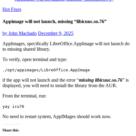
Hot Fixes
Appimage will not launch, missing “libicuuc.so.76”
by
John Machado
December 9, 2025
AppImages, specifically LibreOffice.AppImage will not launch do
to missing shared library.
To verify, open terminal and type:
./opt/appimages/LibreOffice.AppImage
if the app will not launch and the error “
missing libicuuc.so.76
” is
displayed, you will need to install the library from the AUR.
From the terminal, run:
yay icu76
No need to restart system, AppIMages should work now.
Share this: